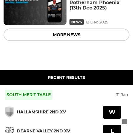
Rotherham Phoenix
(13th Dec 2025)
12 Dec 2025
NEWS
MORE NEWS
RECENT RESULTS
SOUTH MERIT TABLE
31 Jan
W
HALLAMSHIRE 2ND XV
L
DEARNE VALLEY 2ND XV