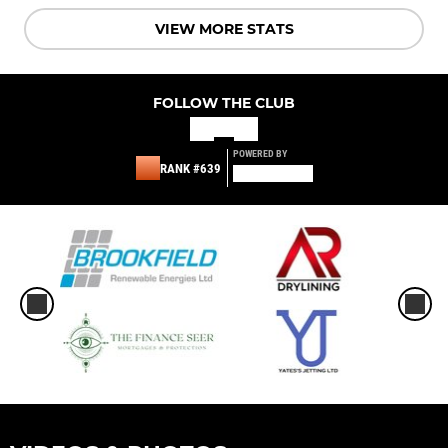
VIEW MORE STATS
FOLLOW THE CLUB
POWERED BY
RANK #639