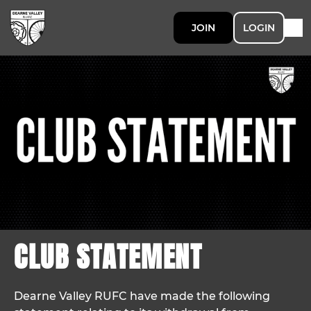
JOIN
LOGIN
CLUB STATEMENT
Dearne Valley RUFC have made the following