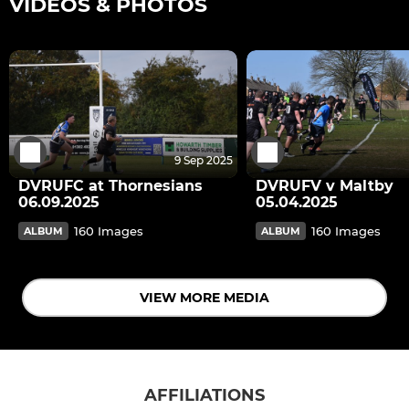
VIDEOS & PHOTOS
9 Sep 2025
DVRUFC at Thornesians
DVRUFV v Maltby
06.09.2025
05.04.2025
160 Images
160 Images
ALBUM
ALBUM
VIEW MORE MEDIA
AFFILIATIONS