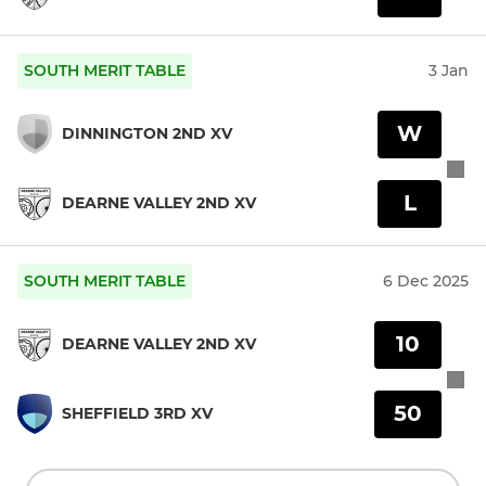
SOUTH MERIT TABLE
3 Jan
W
DINNINGTON 2ND XV
L
DEARNE VALLEY 2ND XV
SOUTH MERIT TABLE
6 Dec 2025
10
DEARNE VALLEY 2ND XV
50
SHEFFIELD 3RD XV