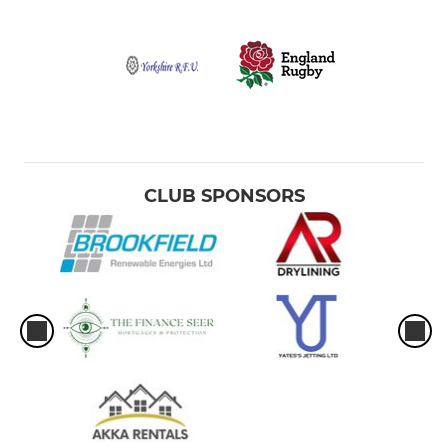
CLUB SPONSORS