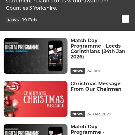
statement relating to its withdrawal from
Counties 3 Yorkshire.
19 Feb
NEWS
Match Day
Programme - Leeds
Corinthians (24th Jan
2026)
24 Jan
NEWS
Christmas Message
From Our Chairman
24 Dec 2025
NEWS
Match Day
Programme -