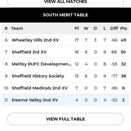
VIEW ALL MATCHES
SOUTH MERIT TABLE
#
Team
Pl
W
D
L
Diff
Pts
6
Wheatley Hills 2nd XV
17
7
3
7
-66
49
7
Sheffield 3rd XV
18
9
0
9
88
50
8
Maltby RUFC Development XV Men
12
4
0
8
-59
32
9
Sheffield History Society
15
6
0
9
-77
38
10
Sheffield Medicals 2nd XV
7
0
0
7
-86
6
11
Dearne Valley 2nd XV
4
0
0
4
-52
2
VIEW FULL TABLE