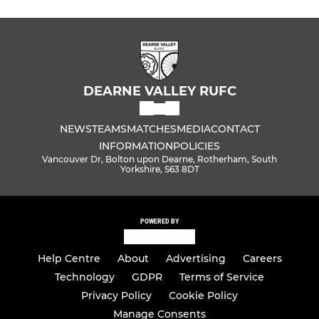
DEARNE VALLEY RUFC
NEWS
TEAMS
MATCHES
MEDIA
CONTACT
INFORMATION
POLICIES
Vancouver Dr, Bolton upon Dearne, Rotherham, South
Yorkshire, S63 8DT
POWERED BY
Help Centre
About
Advertising
Careers
Technology
GDPR
Terms of Service
Privacy Policy
Cookie Policy
Manage Consents