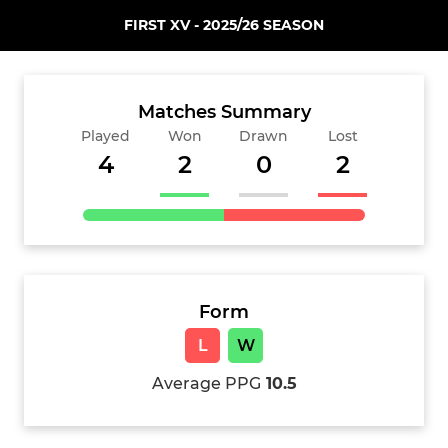
FIRST XV - 2025/26 SEASON
Matches Summary
Played
Won
Drawn
Lost
4
2
0
2
Form
L
W
Average PPG
10.5