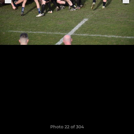
Photo 22 of 304