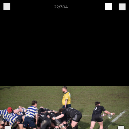
22/304