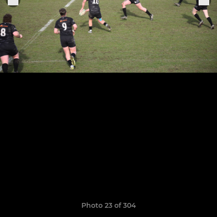
Photo 23 of 304