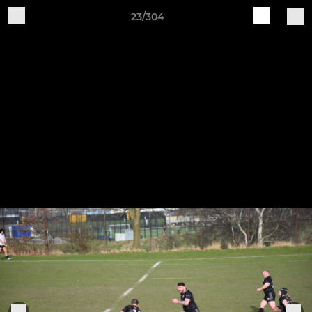
23/304