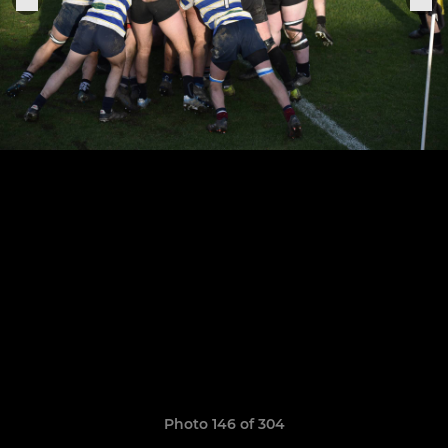
Photo 146 of 304