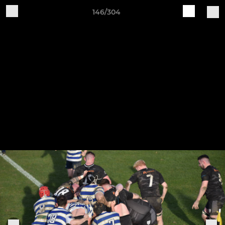
146/304