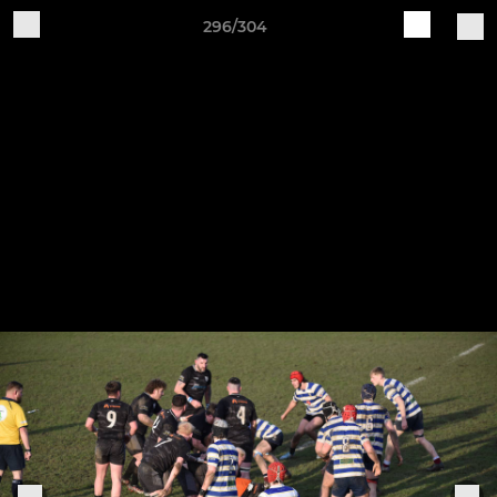
296/304