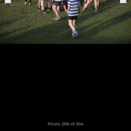
Photo 296 of 304