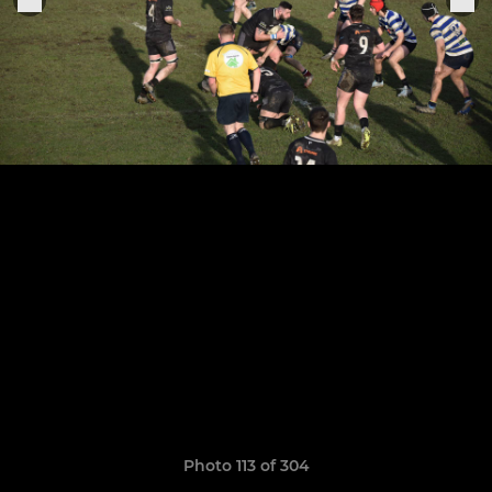
Photo 113 of 304