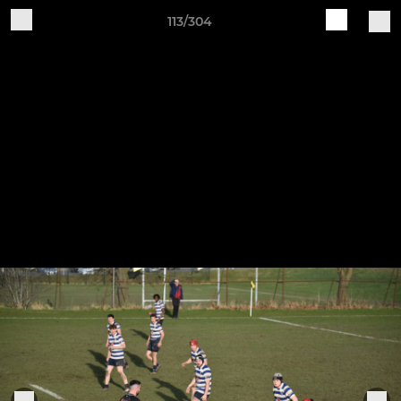
113/304