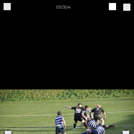
131/304