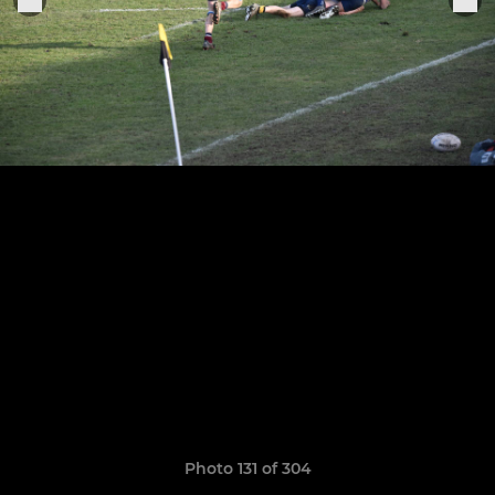
Photo 131 of 304