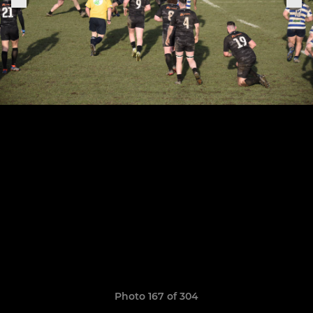
Photo 167 of 304