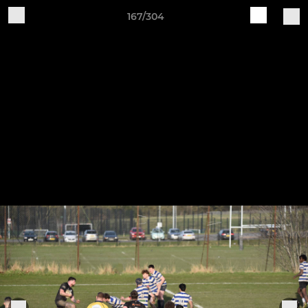
167/304