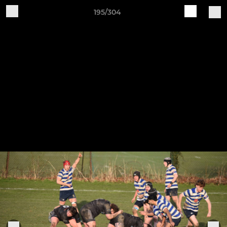
195/304