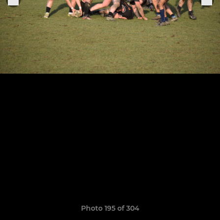
Photo 195 of 304