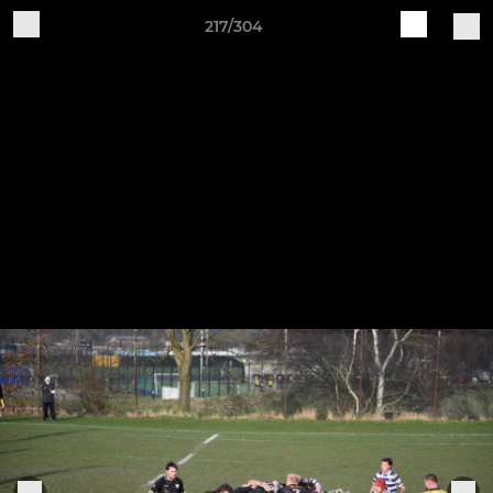
217/304