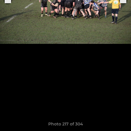
Photo 217 of 304