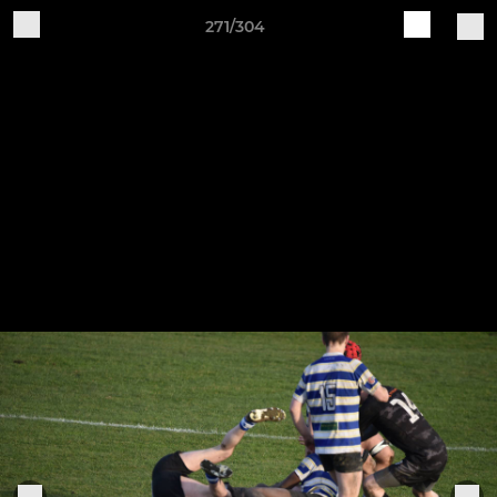
271/304