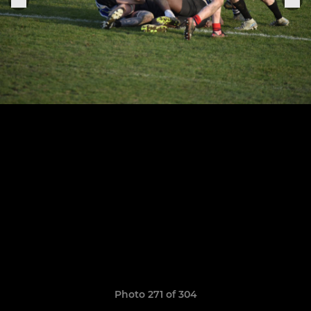
Photo 271 of 304