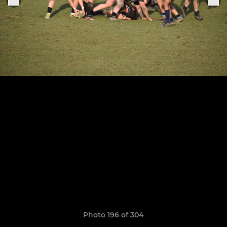
Photo 196 of 304