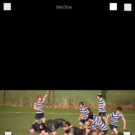
196/304