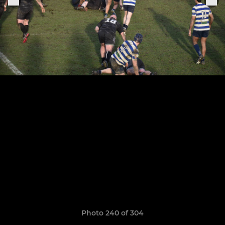
Photo 240 of 304