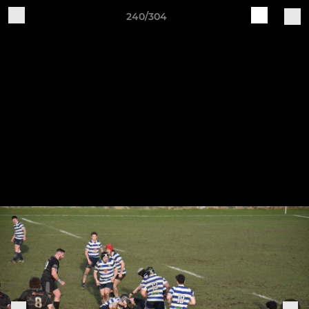
240/304