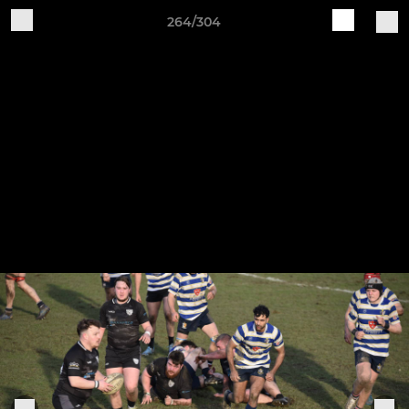
264/304