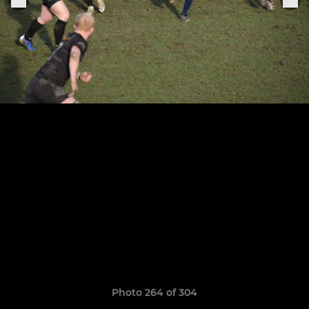
Photo 264 of 304