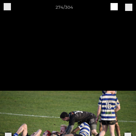
274/304