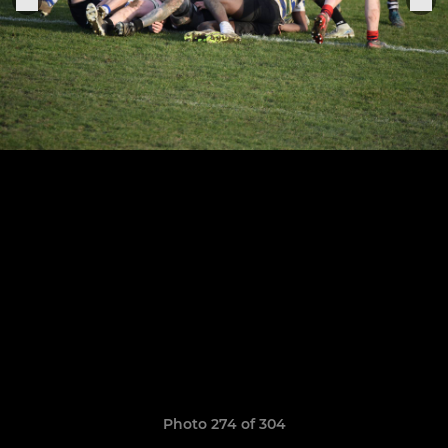
Photo 274 of 304