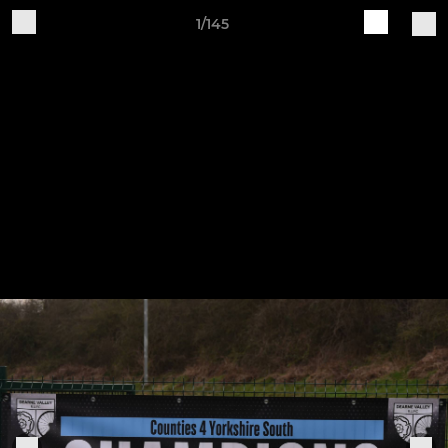
1/145