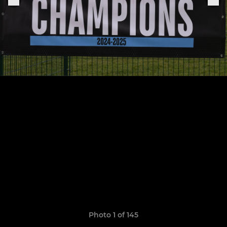
Photo 1 of 145