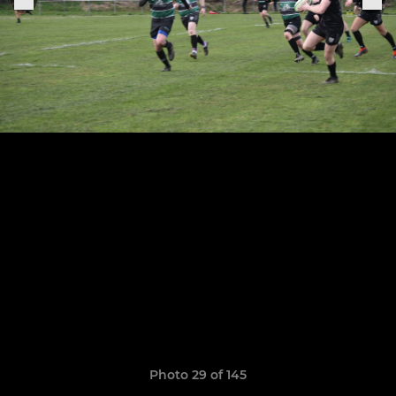
Photo 29 of 145