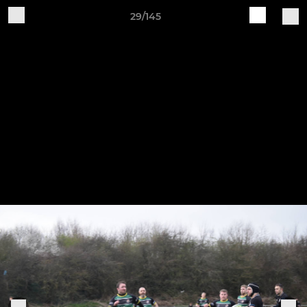
29/145