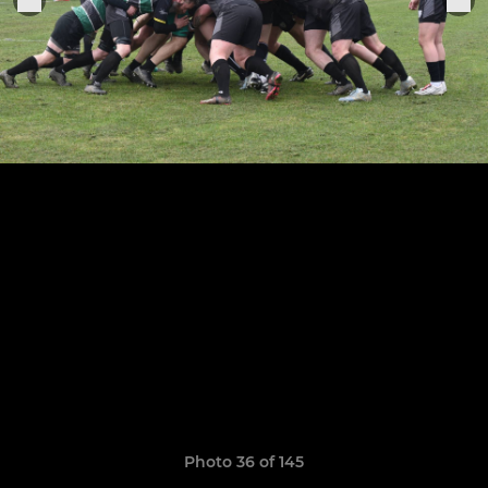
Photo 36 of 145