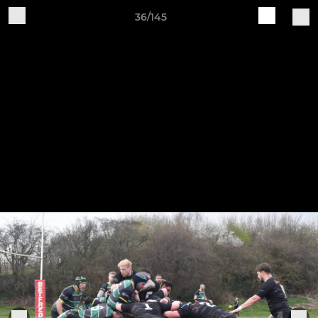
36/145