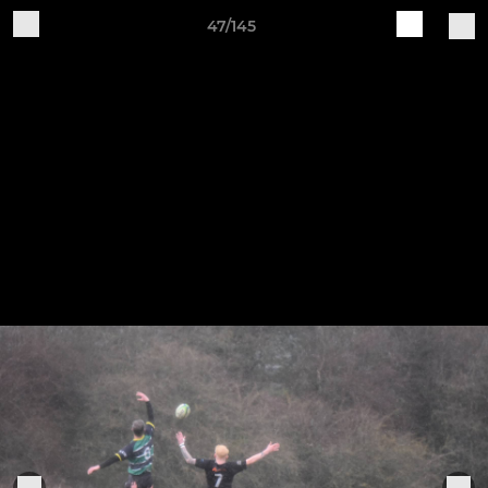
47/145