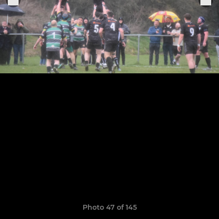
Photo 47 of 145