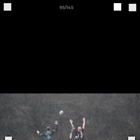
95/145