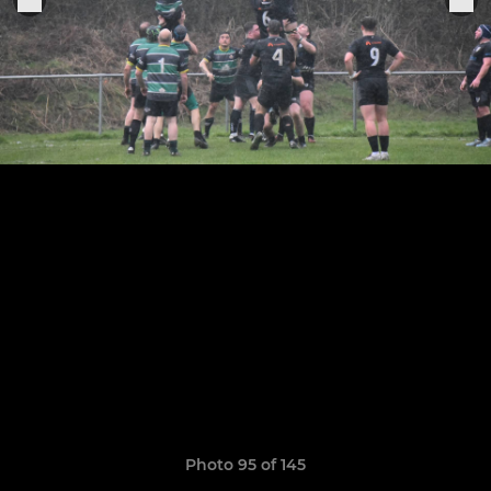
Photo 95 of 145