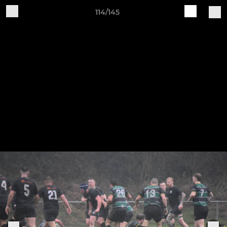
114/145