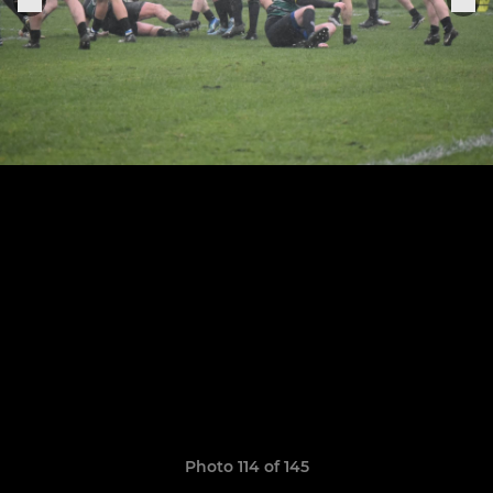
Photo 114 of 145