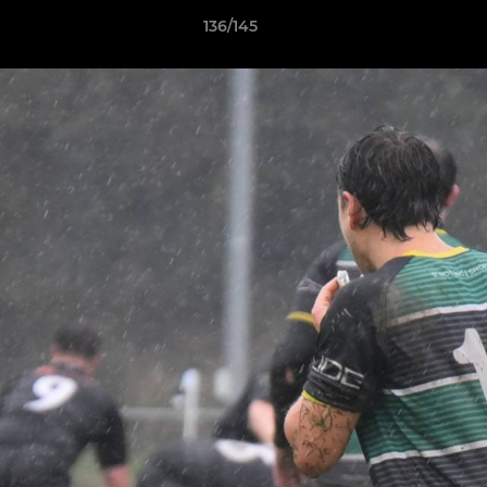
136/145