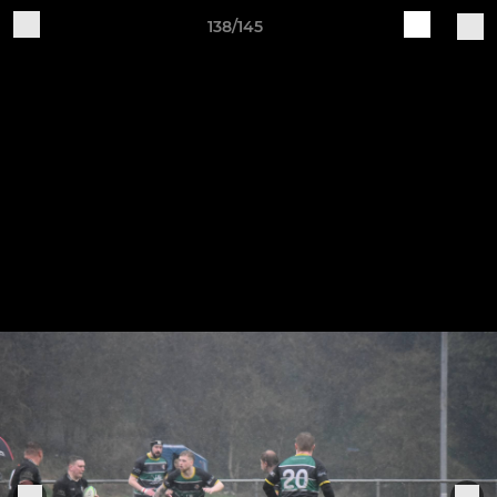
138/145