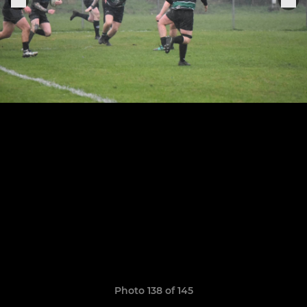
Photo 138 of 145