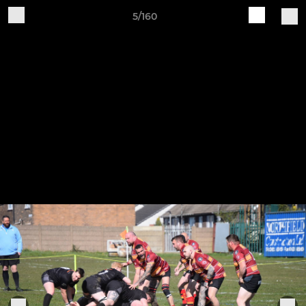
5/160