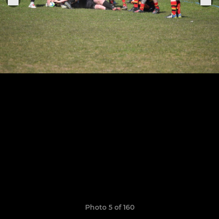
Photo 5 of 160