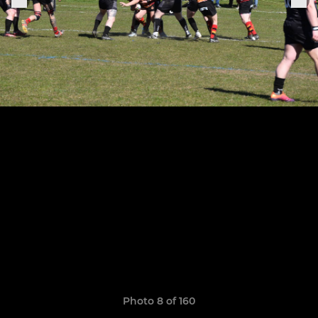
Photo 8 of 160