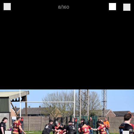
8/160