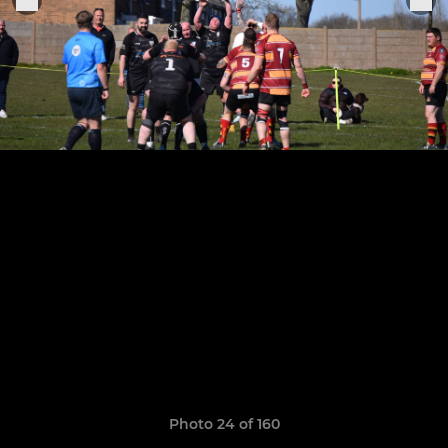
Photo 24 of 160