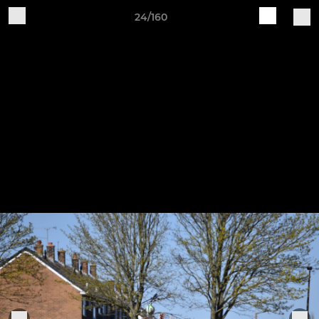
24/160