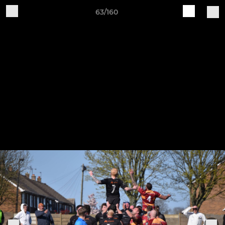
63/160