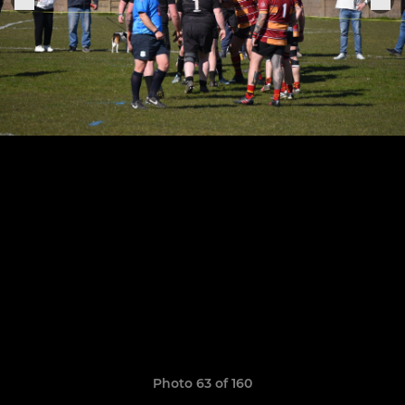
Photo 63 of 160