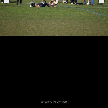
Photo 71 of 160