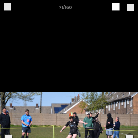
71/160