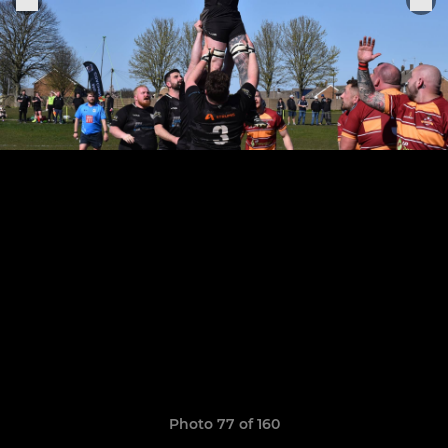
Photo 77 of 160