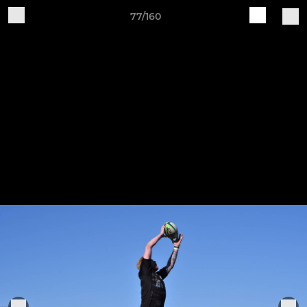
77/160