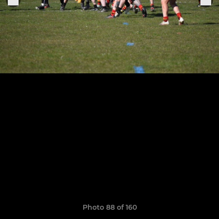
Photo 88 of 160