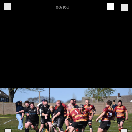
88/160