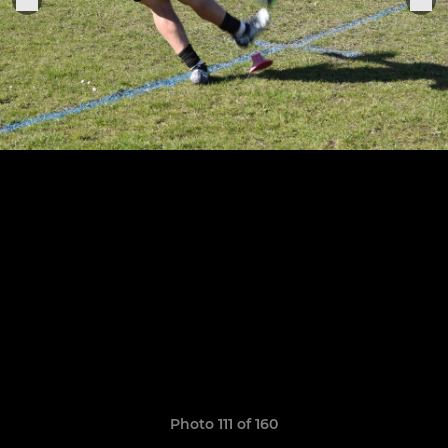
Photo 111 of 160