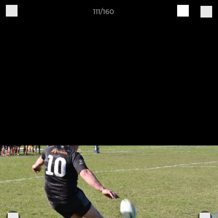
111/160