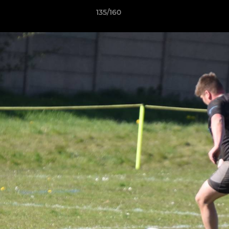
135/160