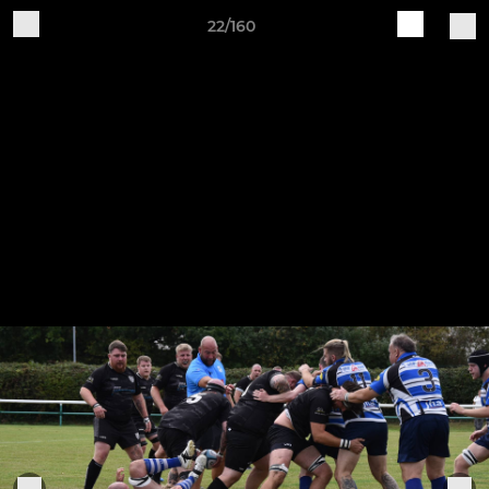
22/160