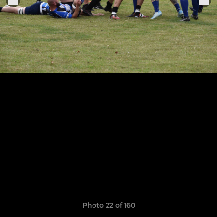
Photo 22 of 160