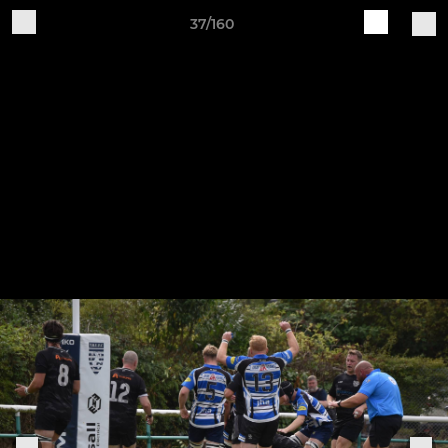
37/160