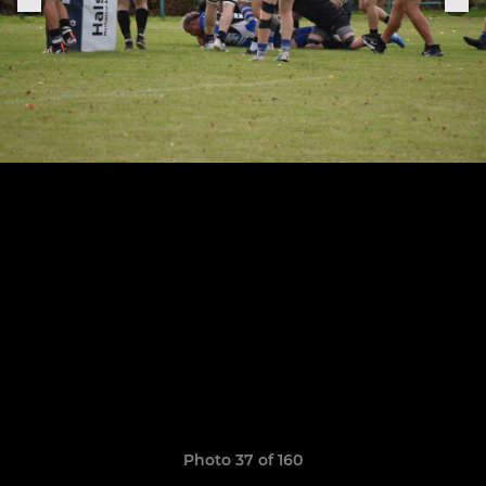
Photo 37 of 160