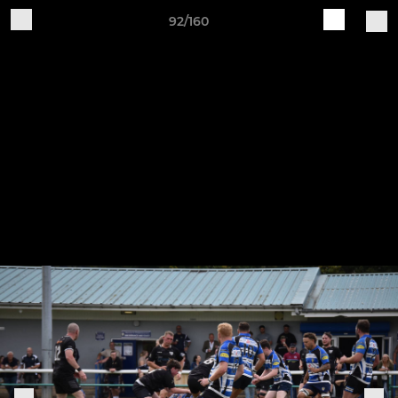
92/160