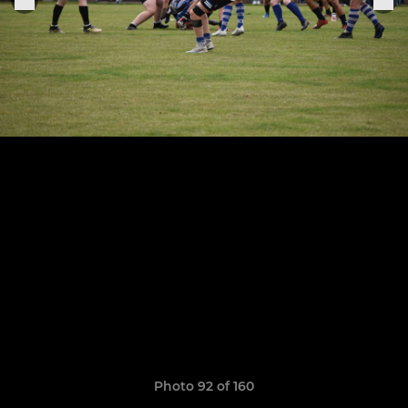
Photo 92 of 160