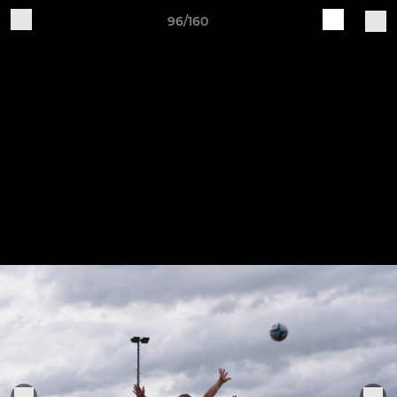
96/160