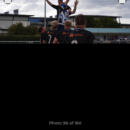
Photo 96 of 160