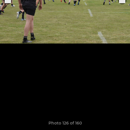
Photo 126 of 160