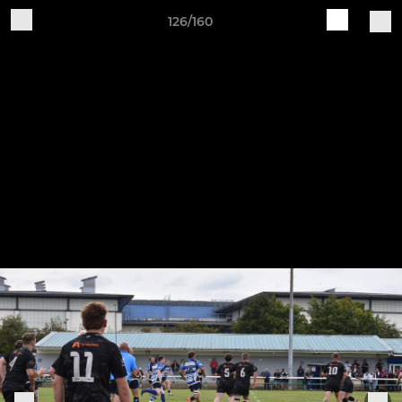
126/160