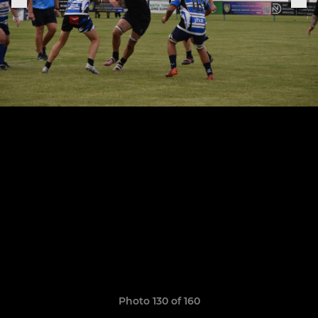
Photo 130 of 160