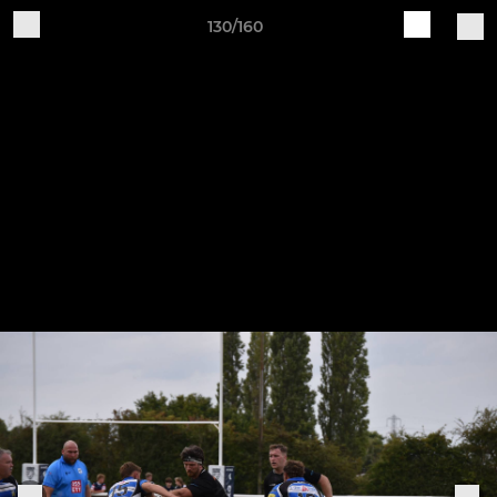
130/160