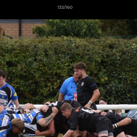
133/160