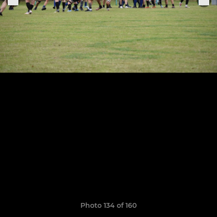
Photo 134 of 160