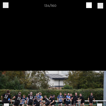
134/160