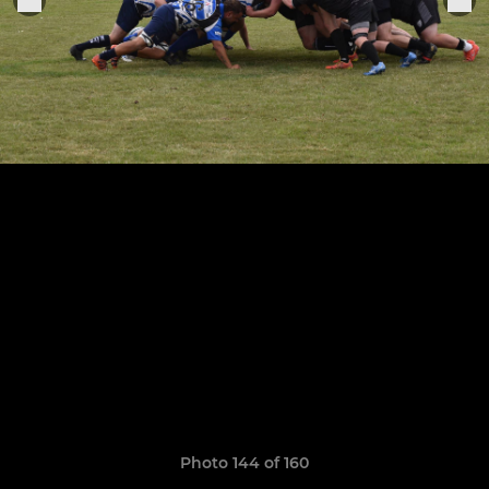
Photo 144 of 160