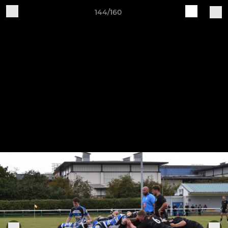
144/160