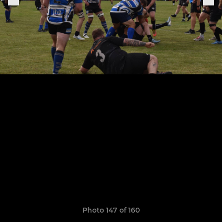
Photo 147 of 160