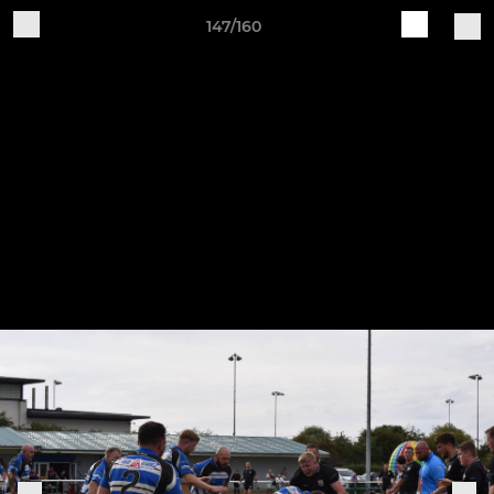
147/160