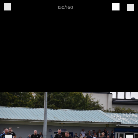
150/160