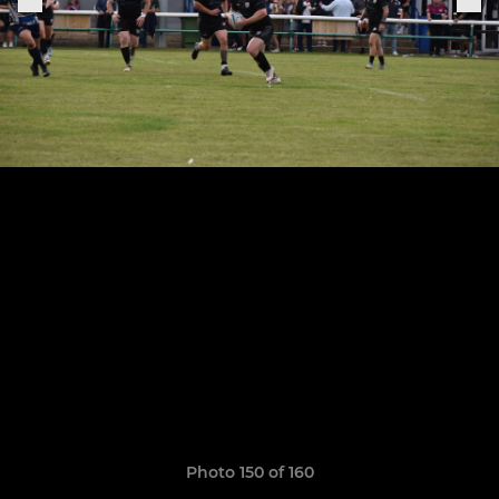
Photo 150 of 160