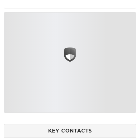
KEY CONTACTS