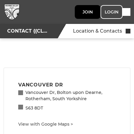
JOIN
LOGIN
CONTACT {{CLUBNAME}}
Location & Contacts
VANCOUVER DR
Vancouver Dr, Bolton upon Dearne,
Rotherham, South Yorkshire
S63 8DT
View with Google Maps
>