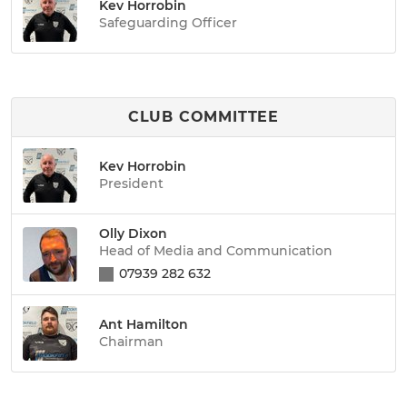
Kev Horrobin
Safeguarding Officer
CLUB COMMITTEE
Kev Horrobin
President
Olly Dixon
Head of Media and Communication
07939 282 632
Ant Hamilton
Chairman