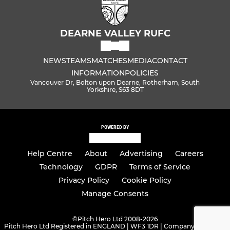
DEARNE VALLEY RUFC
NEWS
TEAMS
MATCHES
MEDIA
CONTACT
INFORMATION
POLICIES
Vancouver Dr, Bolton upon Dearne, Rotherham, South
Yorkshire, S63 8DT
POWERED BY
Help Centre
About
Advertising
Careers
Technology
GDPR
Terms of Service
Privacy Policy
Cookie Policy
Manage Consents
©
Pitch Hero Ltd 2008-2026
Pitch Hero Ltd Registered in ENGLAND | WF3 1DR | Company Number -