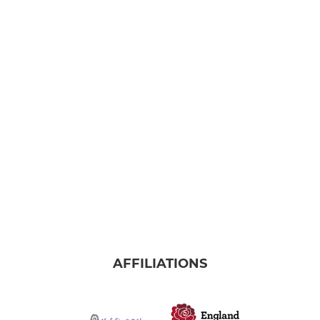
AFFILIATIONS