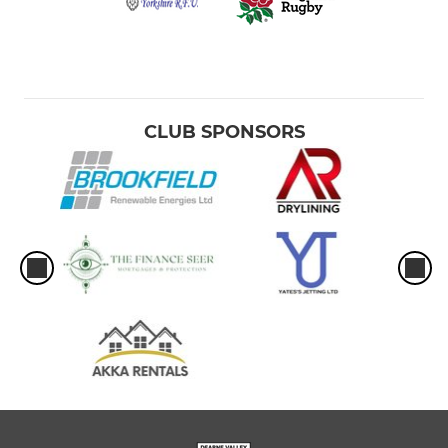
CLUB SPONSORS