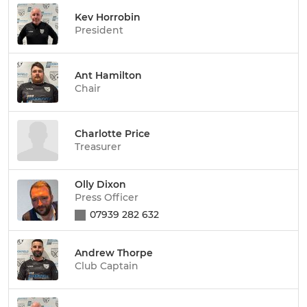
Kev Horrobin
President
Ant Hamilton
Chair
Charlotte Price
Treasurer
Olly Dixon
Press Officer
07939 282 632
Andrew Thorpe
Club Captain