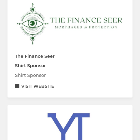
The Finance Seer
Shirt Sponsor
Shirt Sponsor
VISIT WEBSITE