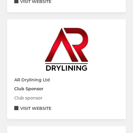
VISIT WEBSITE
AR Drylining Ltd
Club Sponsor
Club sponsor
VISIT WEBSITE