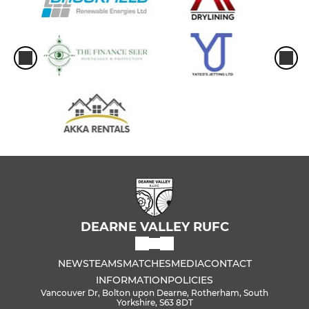
DEARNE VALLEY RUFC
NEWS
TEAMS
MATCHES
MEDIA
CONTACT
INFORMATION
POLICIES
Vancouver Dr, Bolton upon Dearne, Rotherham, South
Yorkshire, S63 8DT