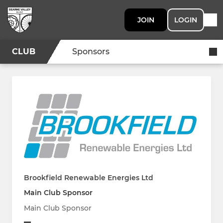
JOIN
LOGIN
CLUB
Sponsors
Brookfield Renewable Energies Ltd
Main Club Sponsor
Main Club Sponsor