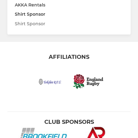
AKKA Rentals
Shirt Sponsor
Shirt Sponsor
AFFILIATIONS
CLUB SPONSORS