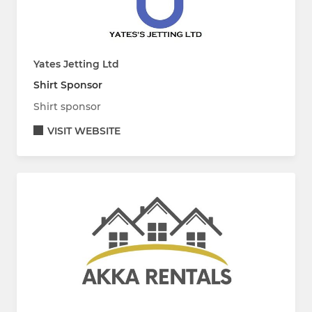
Yates Jetting Ltd
Shirt Sponsor
Shirt sponsor
VISIT WEBSITE