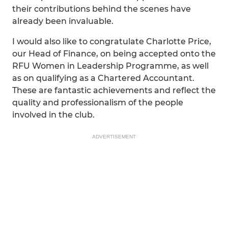
their contributions behind the scenes have
already been invaluable.
I would also like to congratulate Charlotte Price,
our Head of Finance, on being accepted onto the
RFU Women in Leadership Programme, as well
as on qualifying as a Chartered Accountant.
These are fantastic achievements and reflect the
quality and professionalism of the people
involved in the club.
ADVERTISEMENT