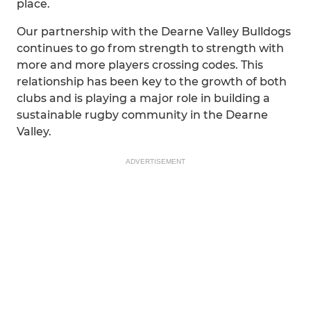
place.
Our partnership with the Dearne Valley Bulldogs
continues to go from strength to strength with
more and more players crossing codes. This
relationship has been key to the growth of both
clubs and is playing a major role in building a
sustainable rugby community in the Dearne
Valley.
ADVERTISEMENT