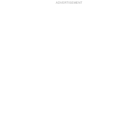
ADVERTISEMENT