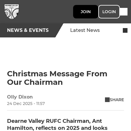
JOIN
LOGIN
NEWS & EVENTS
Latest News
Christmas Message From
Our Chairman
Olly Dixon
SHARE
24 Dec 2025 - 11:57
Dearne Valley RUFC Chairman, Ant
Hamilton, reflects on 2025 and looks