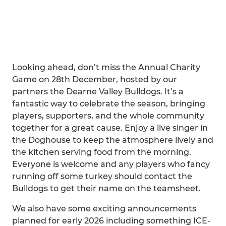
Looking ahead, don’t miss the Annual Charity
Game on 28th December, hosted by our
partners the Dearne Valley Bulldogs. It’s a
fantastic way to celebrate the season, bringing
players, supporters, and the whole community
together for a great cause. Enjoy a live singer in
the Doghouse to keep the atmosphere lively and
the kitchen serving food from the morning.
Everyone is welcome and any players who fancy
running off some turkey should contact the
Bulldogs to get their name on the teamsheet.
We also have some exciting announcements
planned for early 2026 including something ICE-