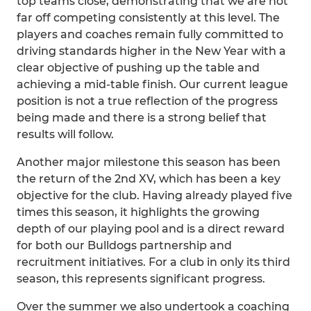
top teams close, demonstrating that we are not
far off competing consistently at this level. The
players and coaches remain fully committed to
driving standards higher in the New Year with a
clear objective of pushing up the table and
achieving a mid-table finish. Our current league
position is not a true reflection of the progress
being made and there is a strong belief that
results will follow.
Another major milestone this season has been
the return of the 2nd XV, which has been a key
objective for the club. Having already played five
times this season, it highlights the growing
depth of our playing pool and is a direct reward
for both our Bulldogs partnership and
recruitment initiatives. For a club in only its third
season, this represents significant progress.
Over the summer we also undertook a coaching