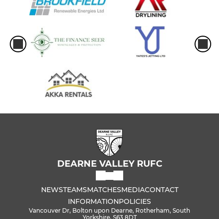
DEARNE VALLEY RUFC
NEWS
TEAMS
MATCHES
MEDIA
CONTACT
INFORMATION
POLICIES
Vancouver Dr, Bolton upon Dearne, Rotherham, South
Yorkshire, S63 8DT