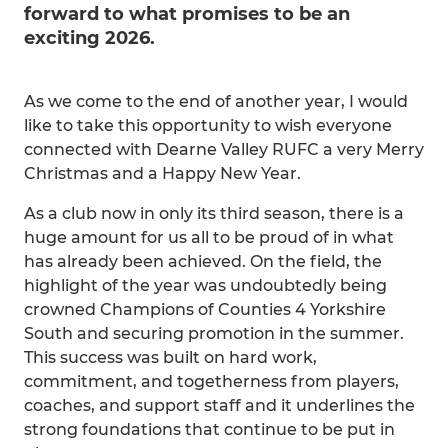
forward to what promises to be an
exciting 2026.
As we come to the end of another year, I would
like to take this opportunity to wish everyone
connected with Dearne Valley RUFC a very Merry
Christmas and a Happy New Year.
As a club now in only its third season, there is a
huge amount for us all to be proud of in what
has already been achieved. On the field, the
highlight of the year was undoubtedly being
crowned Champions of Counties 4 Yorkshire
South and securing promotion in the summer.
This success was built on hard work,
commitment, and togetherness from players,
coaches, and support staff and it underlines the
strong foundations that continue to be put in