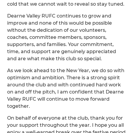
cold that we cannot wait to reveal so stay tuned.
Dearne Valley RUFC continues to grow and
improve and none of this would be possible
without the dedication of our volunteers,
coaches, committee members, sponsors,
supporters, and families. Your commitment,
time, and support are genuinely appreciated
and are what make this club so special.
As we look ahead to the New Year, we do so with
optimism and ambition. There is a strong spirit
around the club and with continued hard work
on and off the pitch, I am confident that Dearne
Valley RUFC will continue to move forward
together.
On behalf of everyone at the club, thank you for
your support throughout the year. I hope you all
enjoy a well-earned break over the festive period