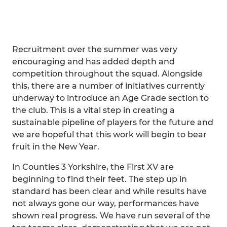
Recruitment over the summer was very
encouraging and has added depth and
competition throughout the squad. Alongside
this, there are a number of initiatives currently
underway to introduce an Age Grade section to
the club. This is a vital step in creating a
sustainable pipeline of players for the future and
we are hopeful that this work will begin to bear
fruit in the New Year.
In Counties 3 Yorkshire, the First XV are
beginning to find their feet. The step up in
standard has been clear and while results have
not always gone our way, performances have
shown real progress. We have run several of the