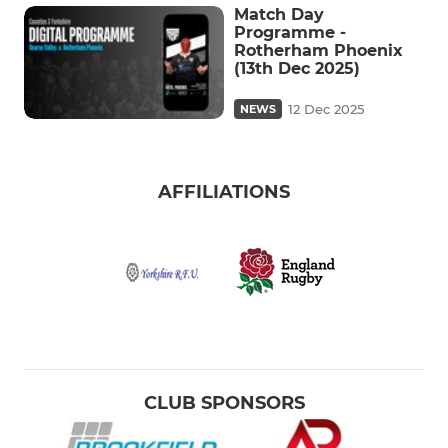
Match Day
Programme -
Rotherham Phoenix
(13th Dec 2025)
12 Dec 2025
NEWS
AFFILIATIONS
CLUB SPONSORS