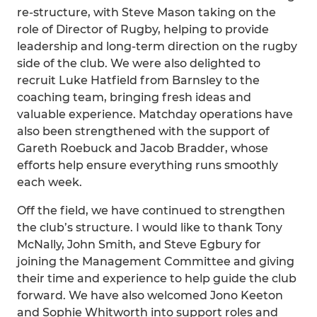
re-structure, with Steve Mason taking on the
role of Director of Rugby, helping to provide
leadership and long-term direction on the rugby
side of the club. We were also delighted to
recruit Luke Hatfield from Barnsley to the
coaching team, bringing fresh ideas and
valuable experience. Matchday operations have
also been strengthened with the support of
Gareth Roebuck and Jacob Bradder, whose
efforts help ensure everything runs smoothly
each week.
Off the field, we have continued to strengthen
the club’s structure. I would like to thank Tony
McNally, John Smith, and Steve Egbury for
joining the Management Committee and giving
their time and experience to help guide the club
forward. We have also welcomed Jono Keeton
and Sophie Whitworth into support roles and