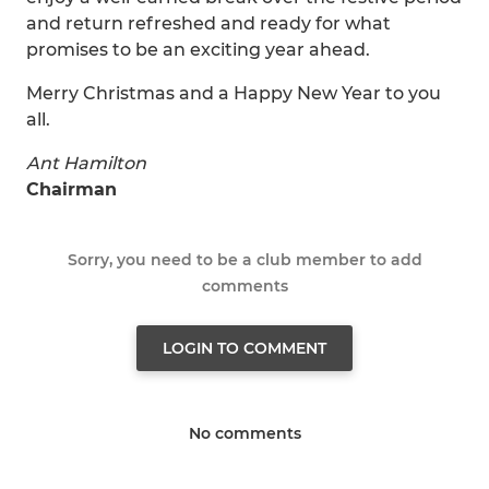
and return refreshed and ready for what
promises to be an exciting year ahead.
Merry Christmas and a Happy New Year to you
all.
Ant Hamilton
Chairman
Sorry, you need to be a club member to add
comments
LOGIN TO COMMENT
No comments