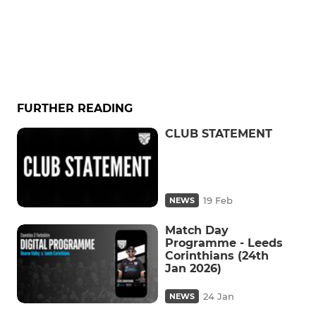
FURTHER READING
CLUB STATEMENT
19 Feb
NEWS
Match Day
Programme - Leeds
Corinthians (24th
Jan 2026)
24 Jan
NEWS